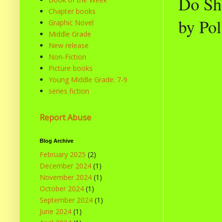
Do Sha
Chapter books
by Po
Graphic Novel
Middle Grade
New release
Non-Fiction
Picture books
Young Middle Grade: 7-9
series fiction
Report Abuse
Blog Archive
February 2025
(2)
December 2024
(1)
November 2024
(1)
October 2024
(1)
September 2024
(1)
June 2024
(1)