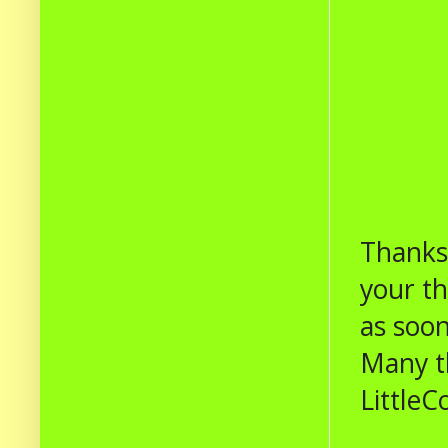
Thanks 
your t
as soon
Many t
LittleC