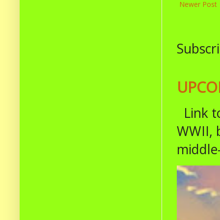
Newer Post
Subscri
UPCOM
Link t
WWII, b
middle-