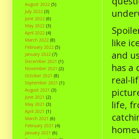
questi
August 2022
(5)
under
July 2022
(3)
June 2022
(6)
May 2022
(3)
Spoile
April 2022
(4)
like ic
March 2022
(8)
February 2022
(5)
and us
January 2022
(7)
December 2021
(1)
has a 
November 2021
(2)
October 2021
(8)
real-l
September 2021
(1)
pictur
August 2021
(3)
June 2021
(2)
life, 
May 2021
(3)
April 2021
(1)
catchi
March 2021
(6)
February 2021
(4)
homewo
January 2021
(6)