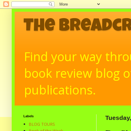
The Breadc
Find your way throu
book review blog of
publications.
Labels
Tuesday
BLOG TOURS
Book of the Week