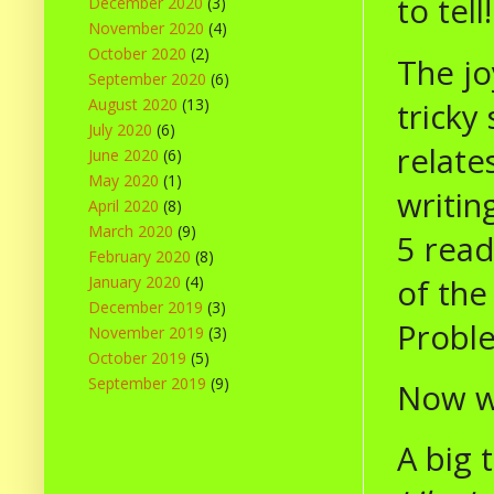
to tell!
December 2020
(3)
November 2020
(4)
October 2020
(2)
The jo
September 2020
(6)
August 2020
(13)
tricky
July 2020
(6)
relate
June 2020
(6)
May 2020
(1)
writin
April 2020
(8)
March 2020
(9)
5 read
February 2020
(8)
of the
January 2020
(4)
December 2019
(3)
Proble
November 2019
(3)
October 2019
(5)
September 2019
(9)
Now we
A big 