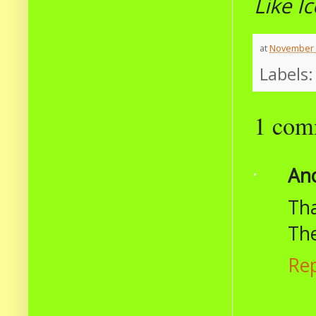
Like I
at
November 
Labels
1 com
An
Tha
The
Re