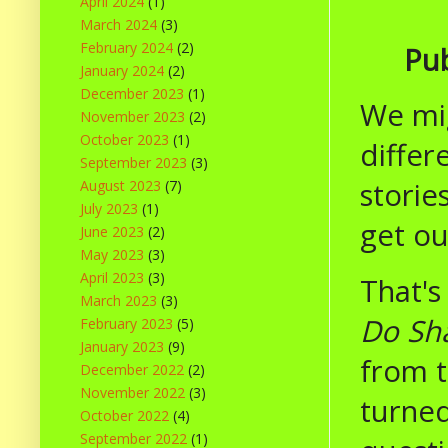
April 2024
(1)
March 2024
(3)
February 2024
(2)
Pub
January 2024
(2)
December 2023
(1)
We mig
November 2023
(2)
October 2023
(1)
differ
September 2023
(3)
storie
August 2023
(7)
July 2023
(1)
get ou
June 2023
(2)
May 2023
(3)
April 2023
(3)
That's
March 2023
(3)
Do Sha
February 2023
(5)
January 2023
(9)
from t
December 2022
(2)
November 2022
(3)
turned
October 2022
(4)
September 2022
(1)