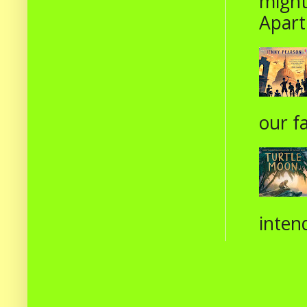
might
Apart
our fa
intend