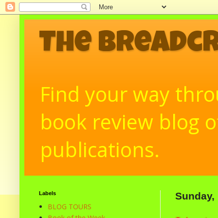
The Breadc
Find your way throu
book review blog of
publications.
Labels
Sunday,
BLOG TOURS
Book of the Week