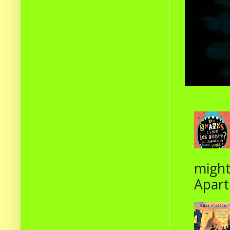
might
Apart