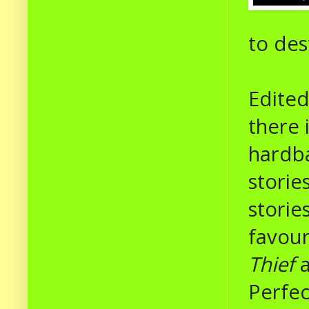
to des
Edited
there 
hardba
storie
storie
favour
Thief
Perfec