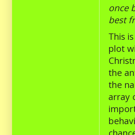
once b
best f
This i
plot w
Christ
the an
the na
array 
import
behavi
chance