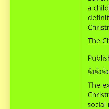
a chil
defini
Christ
The Ch
Publis
👍👍👍
The ex
Christ
social