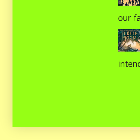
our fa
intend