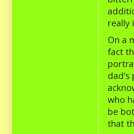
additi
really
On a m
fact t
portra
dad's 
acknow
who ha
be bot
that t