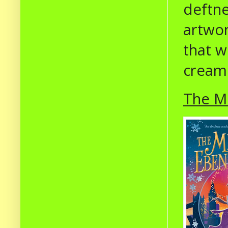
deftne
artwor
that w
cream
The Mi