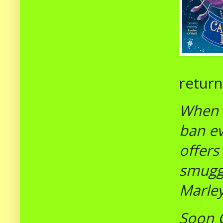
returne
When G
ban ev
offers
smuggl
Marley
Soon G