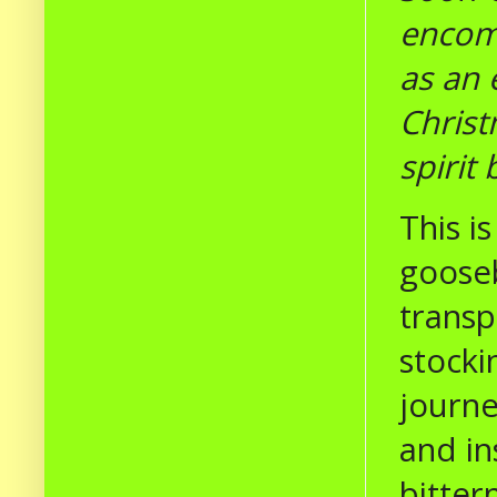
encomp
as an 
Christ
spirit 
This i
gooseb
transp
stocki
journe
and in
bitter