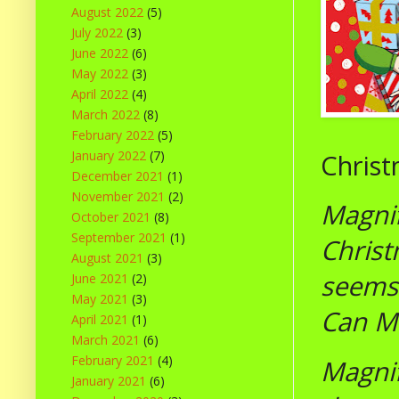
August 2022
(5)
July 2022
(3)
June 2022
(6)
May 2022
(3)
April 2022
(4)
March 2022
(8)
February 2022
(5)
January 2022
(7)
Christ
December 2021
(1)
November 2021
(2)
Magnif
October 2021
(8)
September 2021
(1)
Christ
August 2021
(3)
seems 
June 2021
(2)
May 2021
(3)
Can Ma
April 2021
(1)
March 2021
(6)
February 2021
(4)
Magnif
January 2021
(6)