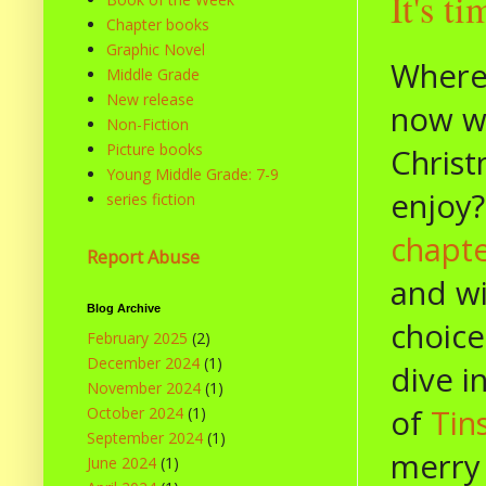
It's t
Chapter books
Graphic Novel
Where
Middle Grade
New release
now we
Non-Fiction
Picture books
Christ
Young Middle Grade: 7-9
enjoy?
series fiction
chapt
Report Abuse
and wi
Blog Archive
choice
February 2025
(2)
December 2024
(1)
dive i
November 2024
(1)
of
Tin
October 2024
(1)
September 2024
(1)
merry 
June 2024
(1)