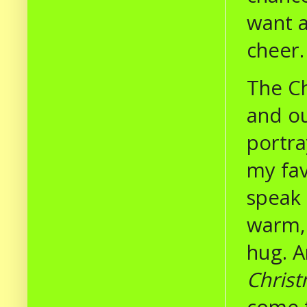
want a
cheer
The Ch
and ou
portra
my fav
speak 
warm, 
hug. A
Chris