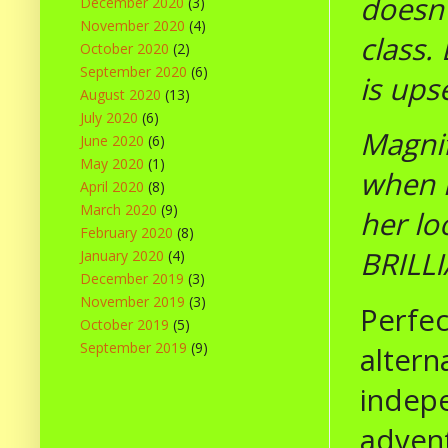
doesn'
December 2020
(3)
November 2020
(4)
class.
October 2020
(2)
September 2020
(6)
is ups
August 2020
(13)
July 2020
(6)
Magnif
June 2020
(6)
May 2020
(1)
when h
April 2020
(8)
March 2020
(9)
her lo
February 2020
(8)
BRILLI
January 2020
(4)
December 2019
(3)
November 2019
(3)
Perfec
October 2019
(5)
September 2019
(9)
altern
indepe
advent