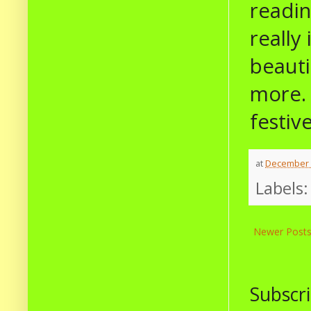
readin
really
beauti
more. 
festive
at
December 
Labels
Newer Post
Subscri