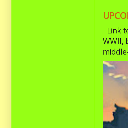
UPCOM
Link t
WWII, b
middle-