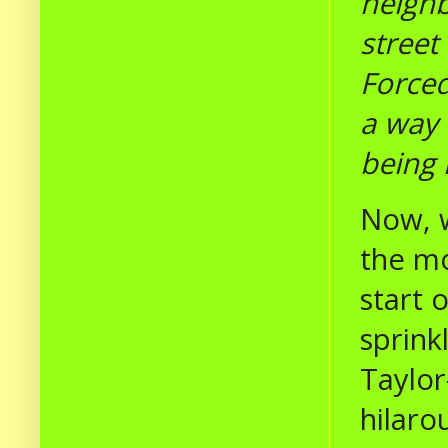
neighb
street
Forced
a way 
being 
Now, w
the mo
start 
sprink
Taylor
hilaro