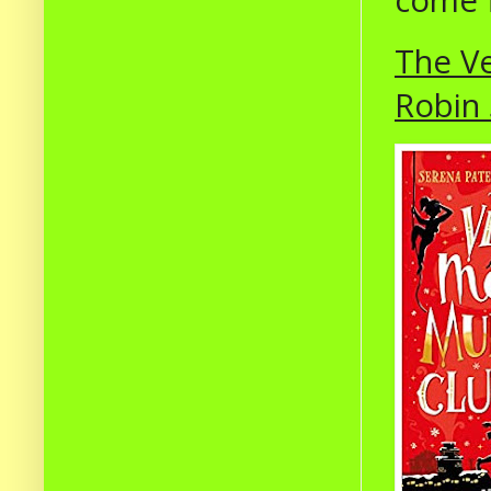
come f
The Ve
Robin