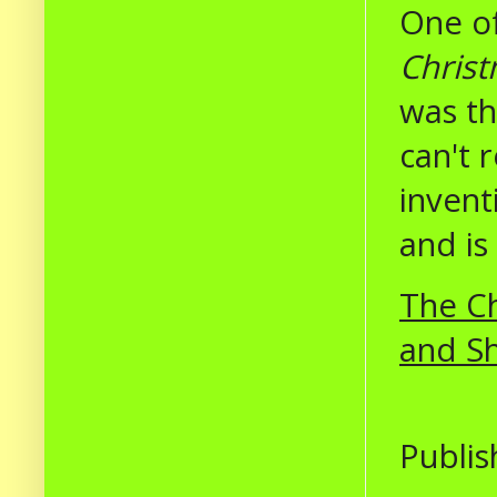
One of
Christ
was th
can't 
inventi
and is
The Ch
and S
Publis