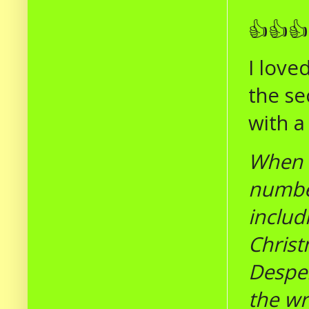
👍👍👍
I love
the se
with a
When 
number
includ
Christ
Desper
the wr