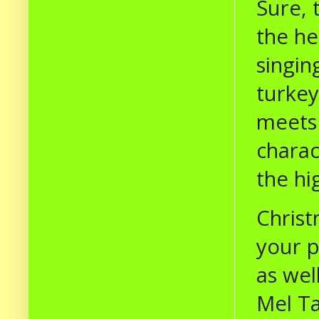
Sure, 
the he
singi
turkey
meets 
charac
the hi
Christ
your p
as wel
Mel Ta