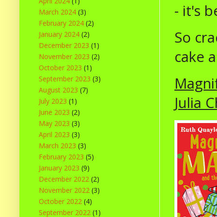
April 2024
(1)
- it's 
March 2024
(3)
February 2024
(2)
So cra
January 2024
(2)
December 2023
(1)
cake a
November 2023
(2)
October 2023
(1)
Magnif
September 2023
(3)
August 2023
(7)
Julia C
July 2023
(1)
June 2023
(2)
May 2023
(3)
April 2023
(3)
March 2023
(3)
February 2023
(5)
January 2023
(9)
December 2022
(2)
November 2022
(3)
October 2022
(4)
September 2022
(1)