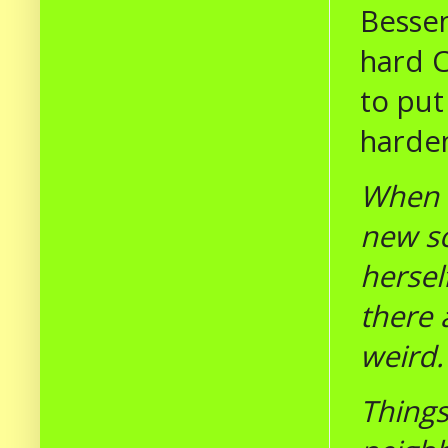
Bessen
hard C
to put
harde
When C
new sc
hersel
there 
weird
Things