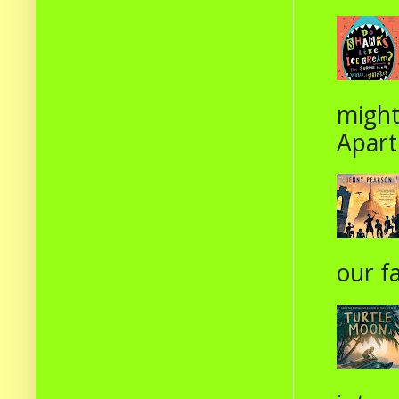
might
Apart
our fa