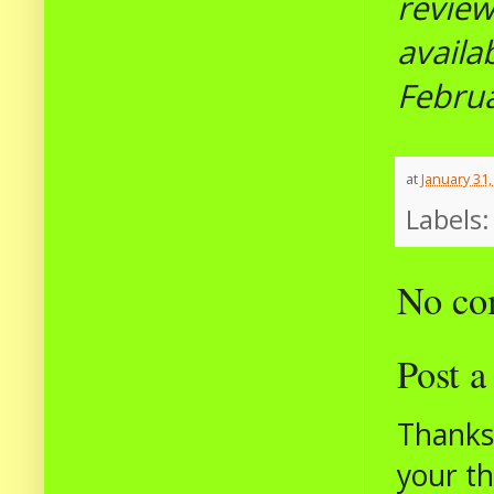
revie
availa
Febru
at
January 31,
Labels
No co
Post 
Thanks 
your t