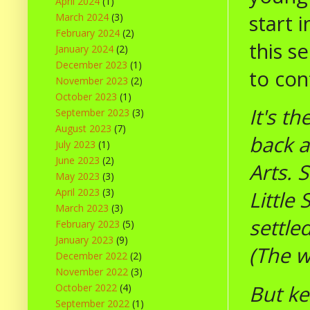
April 2024
(1)
start 
March 2024
(3)
February 2024
(2)
this s
January 2024
(2)
December 2023
(1)
to con
November 2023
(2)
October 2023
(1)
It's t
September 2023
(3)
August 2023
(7)
back a
July 2023
(1)
June 2023
(2)
Arts. 
May 2023
(3)
April 2023
(3)
Little
March 2023
(3)
settle
February 2023
(5)
January 2023
(9)
(The w
December 2022
(2)
November 2022
(3)
But ke
October 2022
(4)
September 2022
(1)