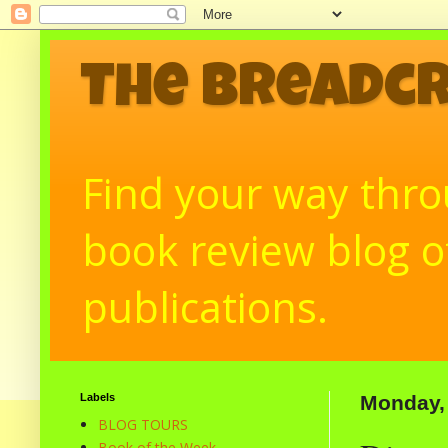
The Breadc
Find your way throu
book review blog of
publications.
Labels
Monday,
BLOG TOURS
Book of the Week