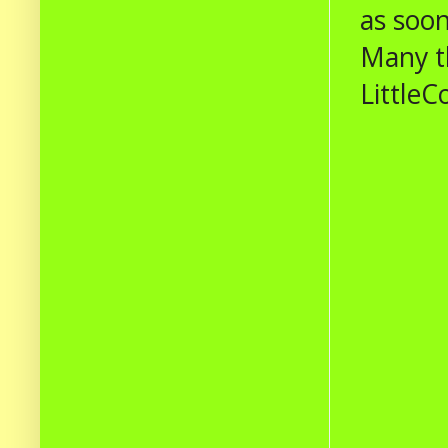
as soon
Many t
LittleC