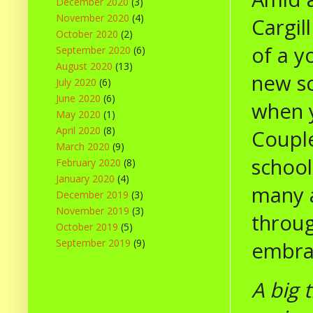
December 2020
(3)
November 2020
(4)
Cargil
October 2020
(2)
of a y
September 2020
(6)
August 2020
(13)
new sc
July 2020
(6)
June 2020
(6)
when y
May 2020
(1)
April 2020
(8)
Couple
March 2020
(9)
school
February 2020
(8)
January 2020
(4)
many a
December 2019
(3)
November 2019
(3)
throug
October 2019
(5)
September 2019
(9)
embrac
A big 