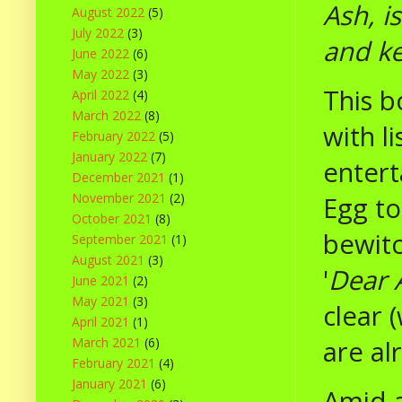
Ash, i
August 2022
(5)
July 2022
(3)
and k
June 2022
(6)
May 2022
(3)
This b
April 2022
(4)
March 2022
(8)
with l
February 2022
(5)
January 2022
(7)
entert
December 2021
(1)
November 2021
(2)
Egg to
October 2021
(8)
bewitc
September 2021
(1)
August 2021
(3)
'
Dear 
June 2021
(2)
May 2021
(3)
clear 
April 2021
(1)
are al
March 2021
(6)
February 2021
(4)
January 2021
(6)
Amid 