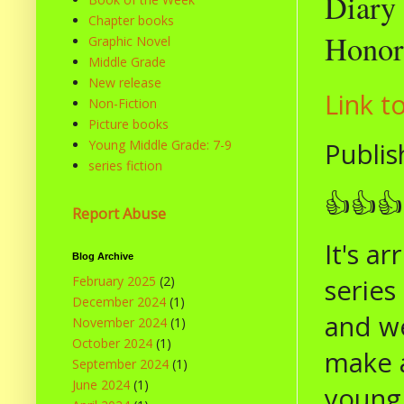
Diary 
Chapter books
Honor 
Graphic Novel
Middle Grade
New release
Link t
Non-Fiction
Picture books
Publis
Young Middle Grade: 7-9
series fiction
👍👍👍
Report Abuse
It's a
Blog Archive
series
February 2025
(2)
December 2024
(1)
and we
November 2024
(1)
October 2024
(1)
make a
September 2024
(1)
June 2024
(1)
young 