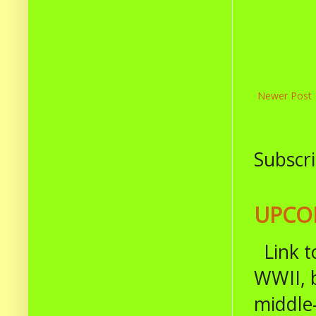
Newer Post
Subscri
UPCOM
Link t
WWII, b
middle-