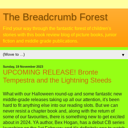
The Breadcrumb Forest
Find your way through the fantastic forest of children's
stories with this book review blog of picture books, junior
fiction and middle grade publications.
▼
Sunday, 19 November 2023
UPCOMING RELEASE! Bronte
Tempestra and the Lightning Steeds
What with our Halloween round-up and some fantastic new
middle-grade releases taking up all our attention, it's been
hard to fit anything else into our reading slots. But we can
never resist a chapter book and, along with the return of
some of our favourites, there is something new to get excited
about in 2024. YA author, Bex Hogan, has a debut CB series