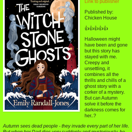
Link to publisher
Published by:
Chicken House
👍👍👍👍👍
Halloween might
have been and gone
but this story has
stayed with me.
Creepy and
unsettling, it
combines all the
thrills and chills of a
ghost story with a
corker of a mystery.
But can Autumn
solve it before the
darkness comes for
her..?
Autumn sees dead people - they invade every part of her life.
But when her Dad dies very suddenly and mysteriously, he