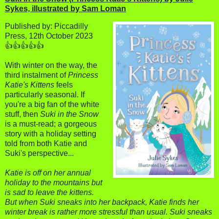
Sykes, illustrated by Sam Loman
Published by: Piccadilly
Press, 12th October 2023
👍👍👍👍👍
With winter on the way, the
third instalment of
Princess
Katie's Kittens
feels
particularly seasonal. If
you're a big fan of the white
stuff, then
Suki in the Snow
is a must-read; a gorgeous
story with a holiday setting
told from both Katie and
Suki's perspective...
Katie is off on her annual
holiday to the mountains but
is sad to leave the kittens.
But when Suki sneaks into her backpack, Katie finds her
winter break is rather more stressful than usual. Suki sneaks