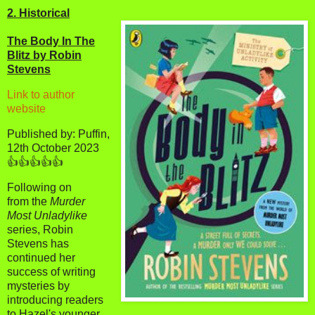
2. Historical
The Body In The
Blitz by Robin
Stevens
Link to author
website
Published by: Puffin,
12th October 2023
👍👍👍👍👍
Following on
from the
Murder
Most Unladylike
series, Robin
Stevens has
continued her
success of writing
mysteries by
introducing readers
to Hazel's younger