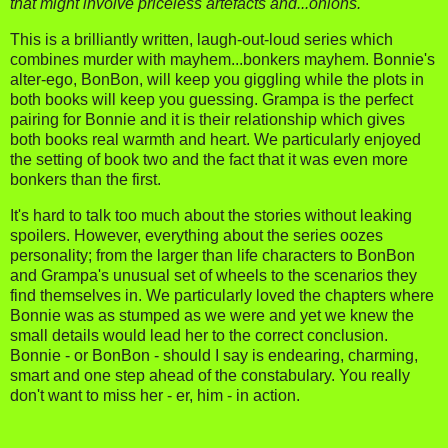
that might involve priceless artefacts and...onions.
This is a brilliantly written, laugh-out-loud series which
combines murder with mayhem...bonkers mayhem. Bonnie's
alter-ego, BonBon, will keep you giggling while the plots in
both books will keep you guessing. Grampa is the perfect
pairing for Bonnie and it is their relationship which gives
both books real warmth and heart. We particularly enjoyed
the setting of book two and the fact that it was even more
bonkers than the first.
It's hard to talk too much about the stories without leaking
spoilers. However, everything about the series oozes
personality; from the larger than life characters to BonBon
and Grampa's unusual set of wheels to the scenarios they
find themselves in. We particularly loved the chapters where
Bonnie was as stumped as we were and yet we knew the
small details would lead her to the correct conclusion.
Bonnie - or BonBon - should I say is endearing, charming,
smart and one step ahead of the constabulary. You really
don't want to miss her - er, him - in action.