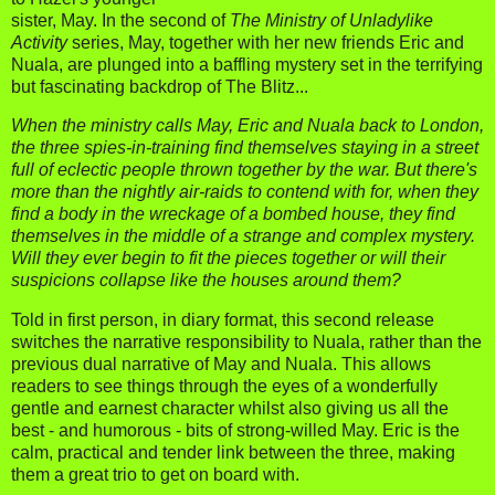
sister, May. In the second of
The Ministry of Unladylike
Activity
series, May, together with her new friends Eric and
Nuala, are plunged into a baffling mystery set in the terrifying
but fascinating backdrop of The Blitz...
When the ministry calls May, Eric and Nuala back to London,
the three spies-in-training find themselves staying in a street
full of eclectic people thrown together by the war. But there's
more than the nightly air-raids to contend with for, when they
find a body in the wreckage of a bombed house, they find
themselves in the middle of a strange and complex mystery.
Will they ever begin to fit the pieces together or will their
suspicions collapse like the houses around them?
Told in first person, in diary format, this second release
switches the narrative responsibility to Nuala, rather than the
previous dual narrative of May and Nuala. This allows
readers to see things through the eyes of a wonderfully
gentle and earnest character whilst also giving us all the
best - and humorous - bits of strong-willed May. Eric is the
calm, practical and tender link between the three, making
them a great trio to get on board with.