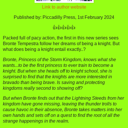
Link to author website
Published by: Piccadilly Press, 1st February 2024
👍👍👍👍👍
Packed full of pacy action, the first in this new series sees
Bronte Tempestra follow her dreams of being a knight. But
what does being a knight entail exactly..?
Bronte, Princess of the Storm Kingdom, knows what she
wants...to be the first princess to ever train to become a
knight. But when she heads off to knight school, she is
surprised to find that the knights are more interested in
bravado than being brave. Is saving and protecting
kingdoms really second to showing off?
But when Bronte finds out that the Lightning Steeds from her
kingdom have gone missing, leaving the thunder trolls to
cause havoc in their absence, Bronte takes matters into her
own hands and sets off on a quest to find the root of all the
strange happenings in the realm.