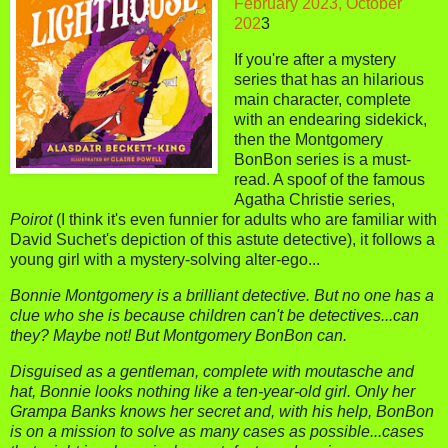
February 2023, October
202
3
If you're after a mystery
series that has an hilarious
main character, complete
with an endearing sidekick,
then the Montgomery
BonBon series is a must-
read. A spoof of the famous
Agatha Christie series,
Poirot
(I think it's even funnier for adults who are familiar with
David Suchet's depiction of this astute detective), it follows a
young girl with a mystery-solving alter-ego...
Bonnie Montgomery is a brilliant detective. But no one has a
clue who she is because children can't be detectives...can
they? Maybe not! But Montgomery BonBon can.
Disguised as a gentleman, complete with moutasche and
hat, Bonnie looks nothing like a ten-year-old girl. Only her
Grampa Banks knows her secret and, with his help, BonBon
is on a mission to solve as many cases as possible...cases