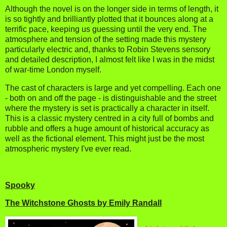
Although the novel is on the longer side in terms of length, it
is so tightly and brilliantly plotted that it bounces along at a
terrific pace, keeping us guessing until the very end. The
atmosphere and tension of the setting made this mystery
particularly electric and, thanks to Robin Stevens sensory
and detailed description, I almost felt like I was in the midst
of war-time London myself.
The cast of characters is large and yet compelling. Each one
- both on and off the page - is distinguishable and the street
where the mystery is set is practically a character in itself.
This is a classic mystery centred in a city full of bombs and
rubble and offers a huge amount of historical accuracy as
well as the fictional element. This might just be the most
atmospheric mystery I've ever read.
Spooky
The Witchstone Ghosts by Emily Randall