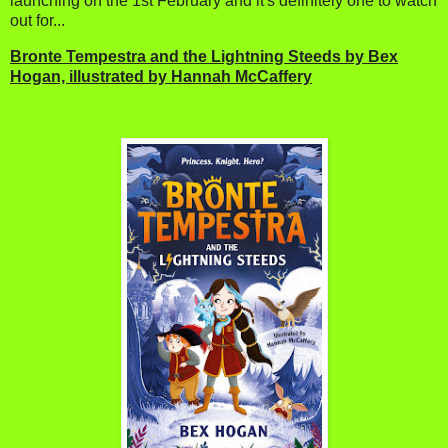
launching on the 1st February and it's definitely one to watch
out for...
Bronte Tempestra and the Lightning Steeds by Bex
Hogan, illustrated by Hannah McCaffery