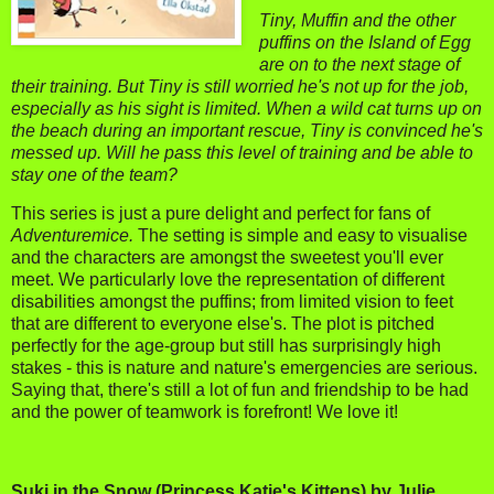
Tiny, Muffin and the other
puffins on the Island of Egg
are on to the next stage of
their training. But Tiny is still worried he's not up for the job,
especially as his sight is limited.
When a wild cat turns up on
the beach during an important rescue, Tiny is convinced he's
messed up. Will he pass this level of training and be able to
stay one of the team?
This series is just a pure delight and perfect for fans of
Adventuremice.
The setting is simple and easy to visualise
and the characters are amongst the sweetest you'll ever
meet. We particularly love the representation of different
disabilities amongst the puffins; from limited vision to feet
that are different to everyone else's. The plot is pitched
perfectly for the age-group but still has surprisingly high
stakes - this is nature and nature's emergencies are serious.
Saying that, there's still a lot of fun and friendship to be had
and the power of teamwork is forefront! We love it!
Suki in the Snow (Princess Katie's Kittens) by Julie