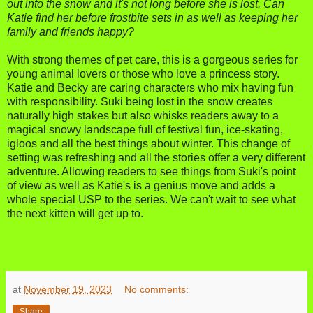
out into the snow and it's not long before she is lost. Can
Katie find her before frostbite sets in as well as keeping her
family and friends happy?
With strong themes of pet care, this is a gorgeous series for
young animal lovers or those who love a princess story.
Katie and Becky are caring characters who mix having fun
with responsibility. Suki being lost in the snow creates
naturally high stakes but also whisks readers away to a
magical snowy landscape full of festival fun, ice-skating,
igloos and all the best things about winter. This change of
setting was refreshing and all the stories offer a very different
adventure. Allowing readers to see things from Suki's point
of view as well as Katie's is a genius move and adds a
whole special USP to the series. We can't wait to see what
the next kitten will get up to.
at
November 19, 2023
No comments:
Share