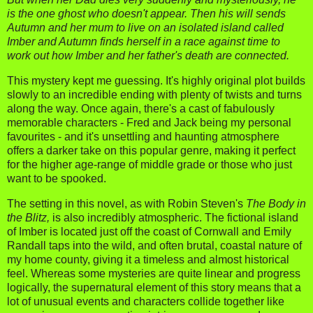
is the one ghost who doesn't appear. Then his will sends
Autumn and her mum to live on an isolated island called
Imber and Autumn finds herself in a race against time to
work out how Imber and her father's death are connected.
This mystery kept me guessing. It's highly original plot builds
slowly to an incredible ending with plenty of twists and turns
along the way. Once again, there's a cast of fabulously
memorable characters - Fred and Jack being my personal
favourites - and it's unsettling and haunting atmosphere
offers a darker take on this popular genre, making it perfect
for the higher age-range of middle grade or those who just
want to be spooked.
The setting in this novel, as with Robin Steven's
The Body in
the Blitz,
is also incredibly atmospheric. The fictional island
of Imber is located just off the coast of Cornwall and Emily
Randall taps into the wild, and often brutal, coastal nature of
my home county, giving it a timeless and almost historical
feel. Whereas some mysteries are quite linear and progress
logically, the supernatural element of this story means that a
lot of unusual events and characters collide together like