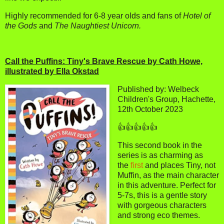
Highly recommended for 6-8 year olds and fans of
Hotel of
the Gods
and
The Naughtiest Unicorn.
Call the Puffins: Tiny's Brave Rescue by Cath Howe,
illustrated by Ella Okstad
Published by: Welbeck
Children's Group, Hachette,
12th October 2023
👍👍👍👍👍
This second book in the
series is as charming as
the
first
and places Tiny, not
Muffin, as the main character
in this adventure. Perfect for
5-7s, this is a gentle story
with gorgeous characters
and strong eco themes.