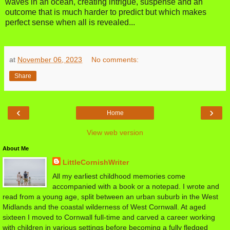
waves in an ocean, creating intrigue, suspense and an
outcome that is much harder to predict but which makes
perfect sense when all is revealed...
at
November 06, 2023
No comments:
Share
‹
›
Home
View web version
About Me
LittleCornishWriter
All my earliest childhood memories come
accompanied with a book or a notepad. I wrote and
read from a young age, split between an urban suburb in the West
Midlands and the coastal wilderness of West Cornwall. At aged
sixteen I moved to Cornwall full-time and carved a career working
with children in various settings before becoming a fully fledged