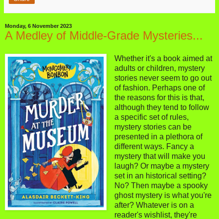
Monday, 6 November 2023
A Medley of Middle-Grade Mysteries...
Whether it's a book aimed at
adults or children, mystery
stories never seem to go out
of fashion. Perhaps one of
the reasons for this is that,
although they tend to follow
a specific set of rules,
mystery stories can be
presented in a plethora of
different ways. Fancy a
mystery that will make you
laugh? Or maybe a mystery
set in an historical setting?
No? Then maybe a spooky
ghost mystery is what you're
after? Whatever is on a
reader's wishlist, they're