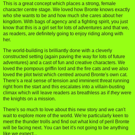
This is a great concept which places a strong, female
character centre stage. We loved how Bronte knows exactly
who she wants to be and how much she cares about her
kingdom. With bags of agency and a fighting spirit, you just
know that this is a girl set for lots of adventures and that we,
as readers, are definitely going to enjoy riding along with
her.
The world-building is brilliantly done with a cleverly
constructed setting (again paving the way for lots of future
adventures) and a cast of fun and creative characters. We
loved the pompous griffin lord and the fire cats and we also
loved the plot twist which centred around Bronte's own cat.
There's a real sense of tension and imminent threat running
right from the start and this escalates into a villain-busting
climax which will leave readers as breathless as if
they
were
the knights on a mission.
There's so much to love about this new story and we can't
wait to explore more of the world. We're particularly keen to
meet the thunder trolls and find out what kind of peril Bronte
will be facing next. You can bet it's not going to be anything
like we expect...