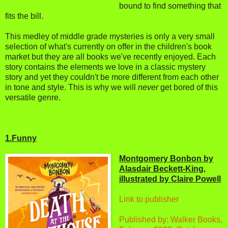
bound to find something that
fits the bill.
This medley of middle grade mysteries is only a very small
selection of what's currently on offer in the children's book
market but they are all books we've recently enjoyed. Each
story contains the elements we love in a classic mystery
story and yet they couldn't be more different from each other
in tone and style. This is why we will
never
get bored of this
versatile genre.
1.Funny
Montgomery Bonbon by
Alasdair Beckett-King,
illustrated by Claire Powell
Link to publisher
Published by: Walker Books,