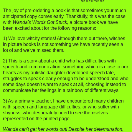
The joy of pre-ordering a book is that sometimes your much
anticipated copy comes early. Thankfully, this was the case
with
Wanda's Words Got Stuck,
a picture book we have
been excited about for the following reasons:
1) We love witchy stories! Although there out there, witches
in picture books is not something we have recently seen a
lot of and we've missed them.
2) This is a story about a child who has difficulties with
speech and communication, something which is close to our
hearts as my autistic daughter developed speech late,
struggles to speak clearly enough to be understood and who
some days doesn't want to speak at all, choosing instead to
communicate her feelings in a rainbow of different ways.
3) As a primary teacher, I have encountered many children
with speech and language difficulties, or who suffer with
shyness, who desperately need to see themselves
represented on the printed page.
Wanda can't get her words out! Despite her determination,