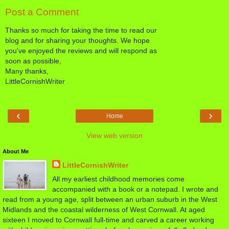
Post a Comment
Thanks so much for taking the time to read our
blog and for sharing your thoughts. We hope
you've enjoyed the reviews and will respond as
soon as possible,
Many thanks,
LittleCornishWriter
‹
›
Home
View web version
About Me
LittleCornishWriter
All my earliest childhood memories come
accompanied with a book or a notepad. I wrote and
read from a young age, split between an urban suburb in the West
Midlands and the coastal wilderness of West Cornwall. At aged
sixteen I moved to Cornwall full-time and carved a career working