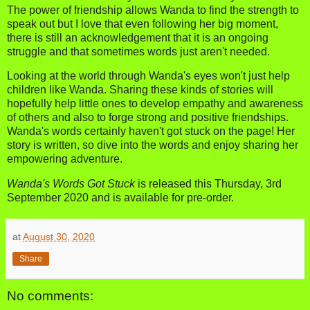
The power of friendship allows Wanda to find the strength to
speak out but I love that even following her big moment,
there is still an acknowledgement that it is an ongoing
struggle and that sometimes words just aren't needed.
Looking at the world through Wanda's eyes won't just help
children like Wanda. Sharing these kinds of stories will
hopefully help little ones to develop empathy and awareness
of others and also to forge strong and positive friendships.
Wanda's words certainly haven't got stuck on the page! Her
story is written, so dive into the words and enjoy sharing her
empowering adventure.
Wanda's Words Got Stuck
is released this Thursday, 3rd
September 2020 and is available for pre-order.
at
August 30, 2020
Share
No comments: