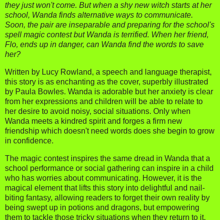
they just won't come. But when a shy new witch starts at her
school, Wanda finds alternative ways to communicate.
Soon, the pair are inseparable and preparing for the school's
spell magic contest but Wanda is terrified. When her friend,
Flo, ends up in danger, can Wanda find the words to save
her?
Written by Lucy Rowland, a speech and language therapist,
this story is as enchanting as the cover, superbly illustrated
by Paula Bowles. Wanda is adorable but her anxiety is clear
from her expressions and children will be able to relate to
her desire to avoid noisy, social situations. Only when
Wanda meets a kindred spirit and forges a firm new
friendship which doesn't need words does she begin to grow
in confidence.
The magic contest inspires the same dread in Wanda that a
school performance or social gathering can inspire in a child
who has worries about communicating. However, it is the
magical element that lifts this story into delightful and nail-
biting fantasy, allowing readers to forget their own reality by
being swept up in potions and dragons, but empowering
them to tackle those tricky situations when they return to it.