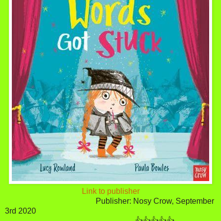
Link to publisher
Publisher: Nosy Crow, September
3rd 2020
👍👍👍👍👍