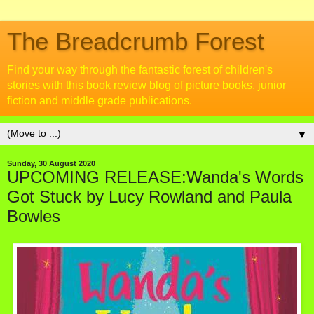
The Breadcrumb Forest
Find your way through the fantastic forest of children's
stories with this book review blog of picture books, junior
fiction and middle grade publications.
▼
Sunday, 30 August 2020
UPCOMING RELEASE:Wanda's Words
Got Stuck by Lucy Rowland and Paula
Bowles