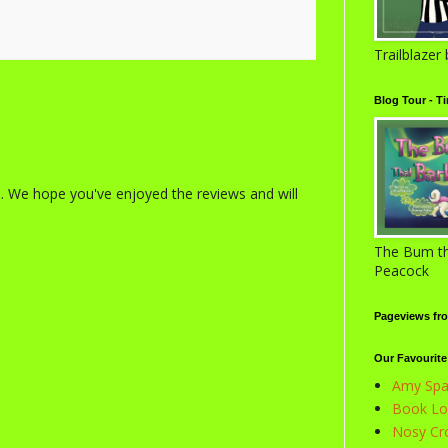
Trailblazer
Blog Tour - T
s. We hope you've enjoyed the reviews and will
The Bum th
Peacock
Pageviews fr
Our Favourite
Amy Spar
Book Lov
Nosy Cro