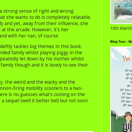
a strong sense of right and wrong.
 she wants to do is completely relatable.
ly and yet, away from their influence, she
10th March
 at the arcade. However, it's her
and with her nan, of course.
Blog Tour - M
deftly tackles big themes in this book.
ended family whilst playing piggy in the
epeatedly let down by his mother whilst
 family though and it is lovely to see their
ry, the weird and the wacky and the
on-firing mobility scooters to a two-
 there is no guesses what's coming on the
 a sequel (well it better be!) but not soon