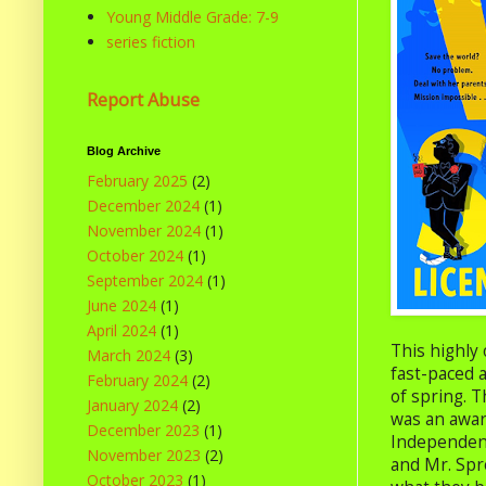
Young Middle Grade: 7-9
series fiction
Report Abuse
Blog Archive
February 2025
(2)
December 2024
(1)
November 2024
(1)
October 2024
(1)
September 2024
(1)
June 2024
(1)
April 2024
(1)
This highly 
March 2024
(3)
fast-paced a
February 2024
(2)
of spring. T
January 2024
(2)
was an awar
December 2023
(1)
Independence
November 2023
(2)
and Mr. Spr
October 2023
(1)