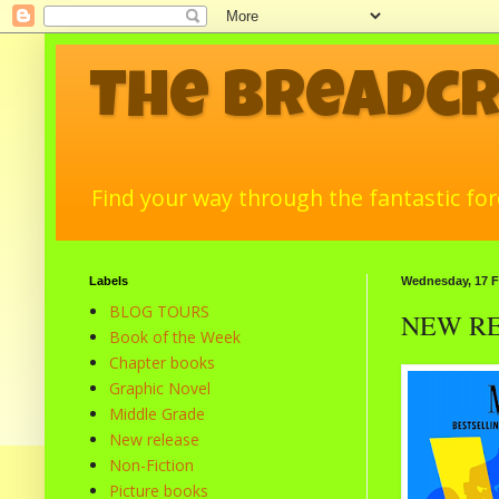
The Breadc
Find your way through the fantastic fore
Labels
Wednesday, 17 F
BLOG TOURS
NEW RELE
Book of the Week
Chapter books
Graphic Novel
Middle Grade
New release
Non-Fiction
Picture books