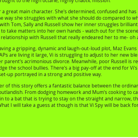
rought to the high octane, highly chaotic mission.
r a great main character. She's determined, confused and has 
e way she struggles with what she should do compared to what
ith Tom, Sally and Russell show her inner struggles brilliant
d to take matters into her own hands - watch out for the scene
relationship with Russell that really endeared her to me- oh 
aving a gripping, dynamic and laugh-out-loud plot, Maz Evans 
Ps are living it large, Vi is struggling to adjust to her new bl
er parent's acrimonious divorce. Meanwhile, poor Russell is r
dge the school bullies. There's a big pay-off at the end for Vi's
set-up portrayed in a strong and positive way.
r of this story offers a fantastic balance between the ordina
outlandish. From dodging homework and Mum's cooking to cann
in to a bat that is trying to stay on the straight and narrow,
hat I will take a guess at though is that Vi Spy will be back for