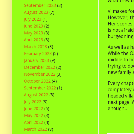
what they b
September 2023
(3)
Vi makes fo
August 2023
(7)
However, th
July 2023
(1)
Her scenes w
June 2023
(2)
is not afrai
May 2023
(3)
burgeoning 
April 2023
(3)
March 2023
(3)
As well as h
While the OA
February 2023
(5)
middle to h
January 2023
(9)
trying to do
December 2022
(2)
new family 
November 2022
(3)
October 2022
(4)
Every chapte
September 2022
(1)
completely 
August 2022
(5)
headed villa
July 2022
(3)
next page. W
enough...
June 2022
(6)
May 2022
(3)
April 2022
(4)
March 2022
(8)