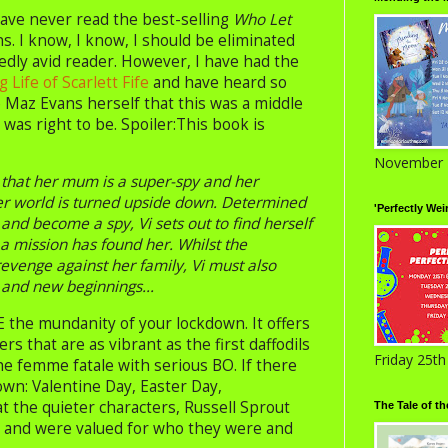
ave never read the best-selling
Who Let
s. I know, I know, I should be eliminated
edly avid reader. However, I have had the
 Life of Scarlett Fife
and have heard so
Maz Evans herself that this was a middle
 was right to be. Spoiler:This book is
November 
 that her mum is a super-spy and her
her world is turned upside down. Determined
'Perfectly Wei
 and become a spy, Vi sets out to find herself
e a mission has found her. Whilst the
evenge against her family, Vi must also
 and new beginnings...
DE the mundanity of your lockdown. It offers
s that are as vibrant as the first daffodils
Friday 25t
the femme fatale with serious BO. If there
wn: Valentine Day, Easter Day,
at the quieter characters, Russell Sprout
The Tale of t
st and were valued for who they were and