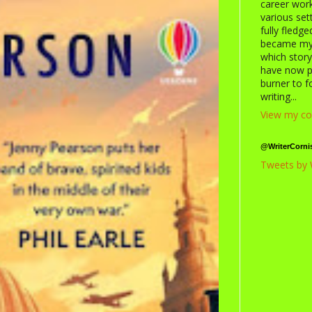
career work
various se
fully fledg
became my c
which storyt
have now p
burner to 
writing...
View my co
@WriterCorni
Tweets by 