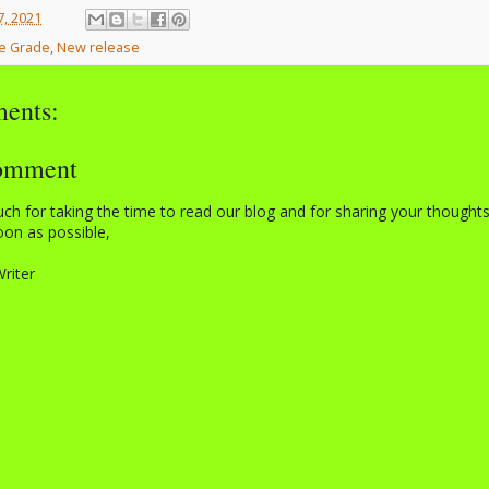
7, 2021
e Grade
,
New release
ents:
Comment
h for taking the time to read our blog and for sharing your thought
on as possible,
Writer