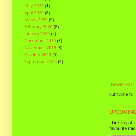
May 2020
(1)
April 2020
(8)
March 2020
(9)
February 2020
(8)
January 2020
(4)
December 2019
(3)
November 2019
(3)
October 2019
(5)
September 2019
(9)
Newer Post
Subscribe to:
UPCOMING R
Link to publi
favourite midd