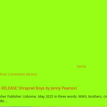
Home
Post Comments (Atom)
ELEASE: Shrapnel Boys by Jenny Pearson
sher Publisher: Usborne, May 2025 In three words: WWII, brothers, cr
le-...