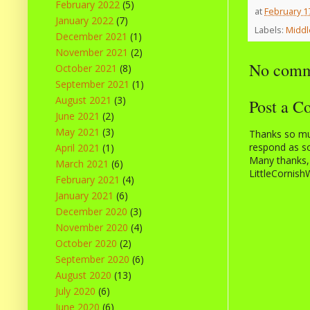
February 2022
(5)
at
February 1
January 2022
(7)
Labels:
Middl
December 2021
(1)
November 2021
(2)
No comm
October 2021
(8)
September 2021
(1)
August 2021
(3)
Post a 
June 2021
(2)
May 2021
(3)
Thanks so muc
respond as so
April 2021
(1)
Many thanks,
March 2021
(6)
LittleCornish
February 2021
(4)
January 2021
(6)
December 2020
(3)
November 2020
(4)
October 2020
(2)
September 2020
(6)
August 2020
(13)
July 2020
(6)
June 2020
(6)