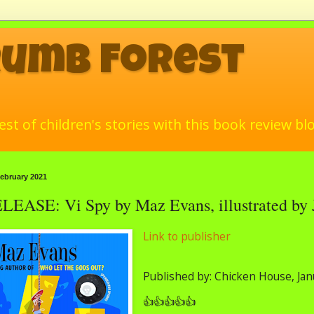
rumb Forest
st of children's stories with this book review bl
ebruary 2021
ASE: Vi Spy by Maz Evans, illustrated by 
Link to publisher
Published by: Chicken House, Ja
👍👍👍👍👍