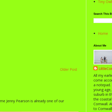
Tiny Owl
Search This B
Home
About Me
LittleCo
Older Post
All my earl
come accom
a notepad. 
young age,
suburb in 
the coastal
ime Jenny Pearson is already one of our
Cornwall. A
to Cornwall