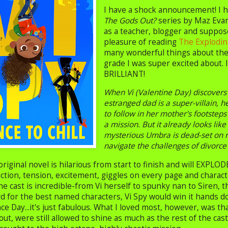
I have a shock announcement! I h
The Gods Out?
series by Maz Evan
as a teacher, blogger and suppos
pleasure of reading
The Exploding
many wonderful things about the 
grade I was super excited about. I
BRILLIANT!
When Vi (Valentine Day) discovers
estranged dad is a super-villain, 
to follow in her mother's footsteps
a mission. But it already looks lik
mysterious Umbra is dead-set on r
navigate the challenges of divorce
original novel is hilarious from start to finish and will EXPLO
ction, tension, excitement, giggles on every page and character
he cast is incredible-from Vi herself to spunky nan to Siren, 
d for the best named characters, Vi Spy would win it hands do
 Day...it's just fabulous. What I loved most, however, was th
out, were still allowed to shine as much as the rest of the ca