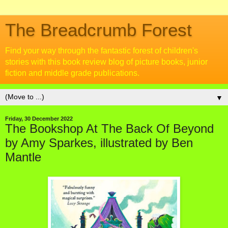
The Breadcrumb Forest
Find your way through the fantastic forest of children's
stories with this book review blog of picture books, junior
fiction and middle grade publications.
▼
Friday, 30 December 2022
The Bookshop At The Back Of Beyond
by Amy Sparkes, illustrated by Ben
Mantle