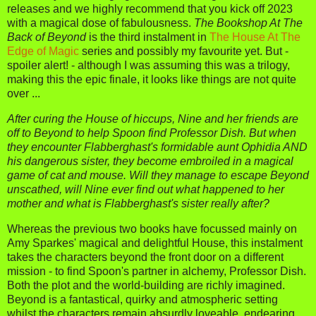
releases and we highly recommend that you kick off 2023
with a magical dose of fabulousness.
The Bookshop At The
Back of Beyond
is the third instalment in
The House At The
Edge of Magic
series and possibly my favourite yet. But -
spoiler alert! - although I was assuming this was a trilogy,
making this the epic finale, it looks like things are not quite
over ...
After curing the House of hiccups, Nine and her friends are
off to Beyond to help Spoon find Professor Dish. But when
they encounter Flabberghast's formidable aunt Ophidia AND
his dangerous sister, they become embroiled in a magical
game of cat and mouse. Will they manage to escape Beyond
unscathed, will Nine ever find out what happened to her
mother and what is Flabberghast's sister really after?
Whereas the previous two books have focussed mainly on
Amy Sparkes' magical and delightful House, this instalment
takes the characters beyond the front door on a different
mission - to find Spoon's partner in alchemy, Professor Dish.
Both the plot and the world-building are richly imagined.
Beyond is a fantastical, quirky and atmospheric setting
whilst the characters remain absurdly loveable, endearing