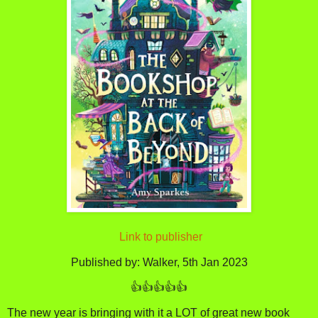
Link to publisher
Published by: Walker, 5th Jan 2023
👍👍👍👍👍
The new year is bringing with it a LOT of great new book