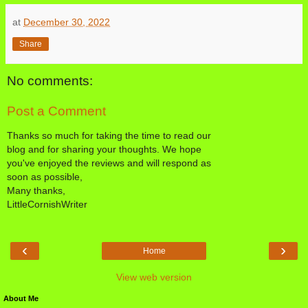
at
December 30, 2022
Share
No comments:
Post a Comment
Thanks so much for taking the time to read our
blog and for sharing your thoughts. We hope
you've enjoyed the reviews and will respond as
soon as possible,
Many thanks,
LittleCornishWriter
‹
›
Home
View web version
About Me