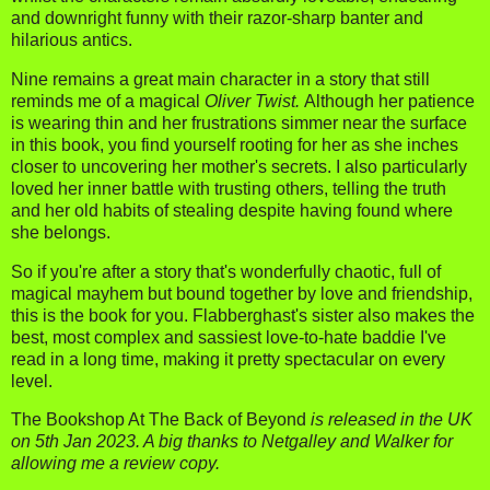
and downright funny with their razor-sharp banter and
hilarious antics.
Nine remains a great main character in a story that still
reminds me of a magical
Oliver Twist.
Although her patience
is wearing thin and her frustrations simmer near the surface
in this book, you find yourself rooting for her as she inches
closer to uncovering her mother's secrets. I also particularly
loved her inner battle with trusting others, telling the truth
and her old habits of stealing despite having found where
she belongs.
So if you're after a story that's wonderfully chaotic, full of
magical mayhem but bound together by love and friendship,
this is the book for you. Flabberghast's sister also makes the
best, most complex and sassiest love-to-hate baddie I've
read in a long time, making it pretty spectacular on every
level.
The Bookshop At The Back of Beyond
is released in the UK
on 5th Jan 2023. A big thanks to Netgalley and Walker for
allowing me a review copy.